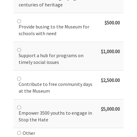
centuries of heritage
$500.00
Provide busing to the Museum for
schools with need
$1,000.00
Support a hub for programs on
timely social issues
$2,500.00
Contribute to free community days
at the Museum
$5,000.00
Empower 3500 youths to engage in
Stop the Hate
Other