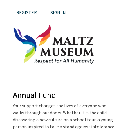
REGISTER
SIGN IN
Annual Fund
Your support changes the lives of everyone who
walks through our doors. Whether it is the child
discovering a new culture on a school tour, a young
person inspired to take a stand against intolerance