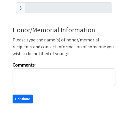
$
Honor/Memorial Information
Please type the name(s) of honor/memorial
recipients and contact information of someone you
wish to be notified of your gift
Comments: