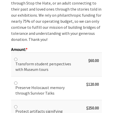
through Stop the Hate, or an adult connecting to
their past and loved ones through the stories told in
our exhibitions. We rely on philanthropic funding for
nearly 75% of our operating budget, so we can only
continue to fulfill our mission of building bridges of
tolerance and understanding with your generous
donation. Thank you!
Amount:
$60.00
Transform student perspectives
with Museum tours
$120.00
Preserve Holocaust memory
through Survivor Talks
$250.00
Protect artifacts signifying