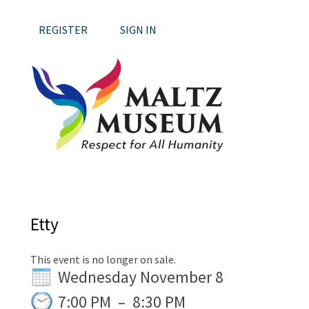
REGISTER
SIGN IN
Etty
This event is no longer on sale.
Wednesday November 8
7:00 PM
–
8:30 PM