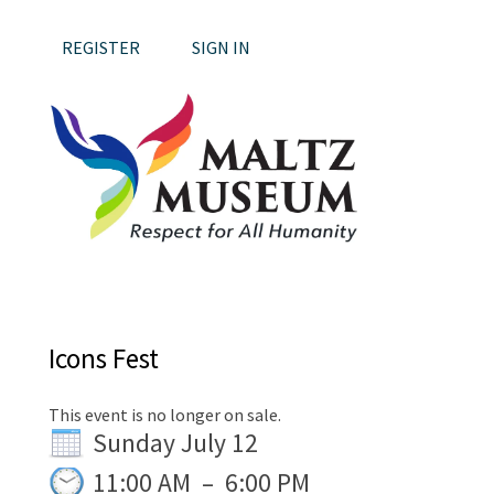
REGISTER
SIGN IN
Icons Fest
This event is no longer on sale.
Sunday July 12
11:00 AM
–
6:00 PM