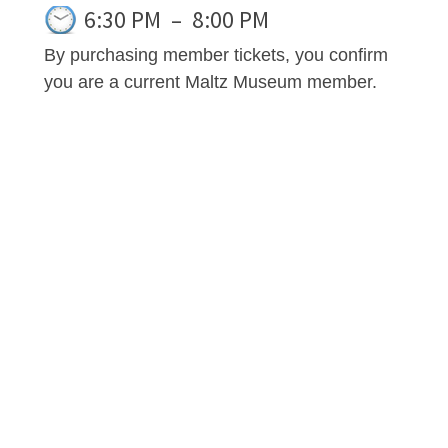
6:30 PM
–
8:00 PM
By purchasing member tickets, you confirm
you are a current Maltz Museum member.