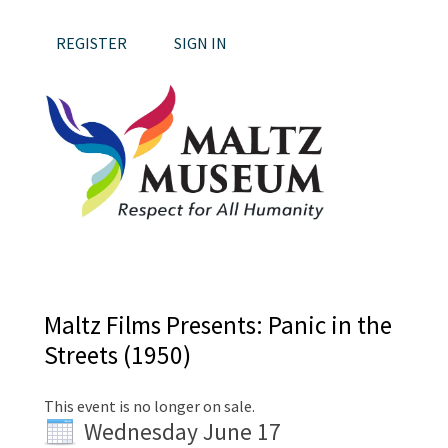
REGISTER
SIGN IN
Maltz Films Presents: Panic in the
Streets (1950)
This event is no longer on sale.
Wednesday June 17