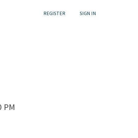
REGISTER
SIGN IN
0 PM