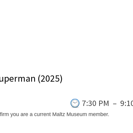
Superman (2025)
7:30 PM
–
9:1
nfirm you are a current Maltz Museum member.