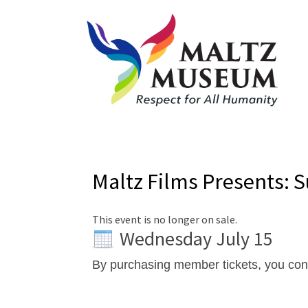
Maltz Films Presents: 
This event is no longer on sale.
Wednesday July 15
By purchasing member tickets, you co