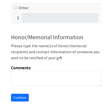
Other
$
Honor/Memorial Information
Please type the name(s) of honor/memorial
recipients and contact information of someone you
wish to be notified of your gift
Comments: