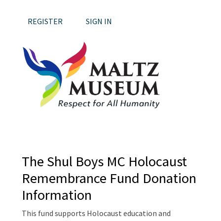
REGISTER
SIGN IN
The Shul Boys MC Holocaust
Remembrance Fund Donation
Information
This fund supports Holocaust education and