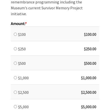
remembrance programming including the
Museum's current Survivor Memory Project
initiative.
Amount:
$100
$100.00
$250
$250.00
$500
$500.00
$1,000
$1,000.00
$2,500
$2,500.00
$5,000
$5,000.00